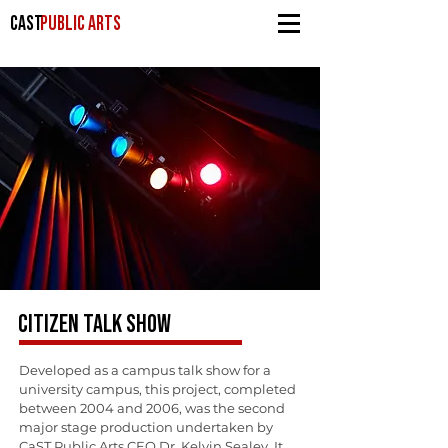
CAST
PUBLIC ARTS
CITIZEN TALK SHOW
Developed as a campus talk show for a
university campus, this project, completed
between 2004 and 2006, was the second
major stage production undertaken by
CaST Public Arts CEO Dr. Kelvin Sealey. It