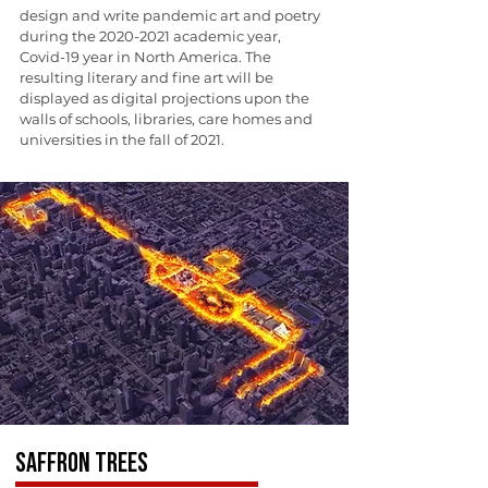
design and write pandemic art and poetry
during the
2020-2021
academic year,
Covid-19 year in North America. The
resulting literary and fine art will be
displayed as digital projections upon the
walls of schools, libraries, care homes and
universities in the fall of 2021.
SAFFRON TREES