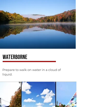
WATERBORNE
Prepare to walk on water in a cloud of
liquid.