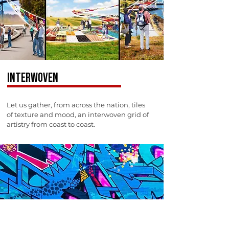
INTERWOVEN
Let us gather, from across the nation, tiles
of texture and mood, an interwoven grid of
artistry from coast to coast.