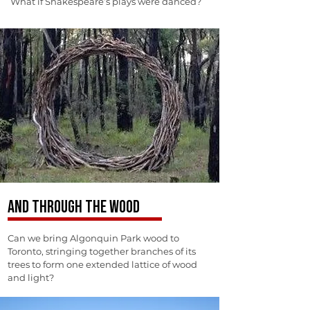
What if Shakespeare’s plays were danced?
AND THROUGH THE WOOD
Can we bring Algonquin Park wood to
Toronto, stringing together branches of its
trees to form one extended lattice of wood
and light?