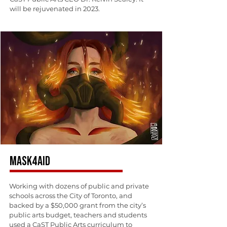
will be rejuvenated in 2023.
MASK4AID
Working with dozens of public and private
schools across the City of Toronto, and
backed by a $50,000 grant from the city’s
public arts budget, teachers and students
used a CaST Public Arts curriculum to