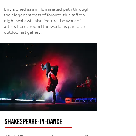
Envisioned as an illuminated path through
the elegant streets of Toronto, this saffron
night-walk will also feature the work of
artists from around the world as part of an
outdoor art gallery.
SHAKESPEARE-IN-DANCE